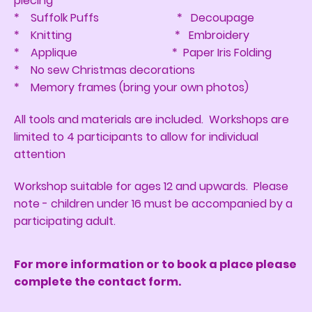
piecing
* Suffolk Puffs * Decoupage
* Knitting * Embroidery
* Applique * Paper Iris Folding
* No sew Christmas decorations
* Memory frames (bring your own photos)
All tools and materials are included. Workshops are
limited to 4 participants to allow for individual
attention
Workshop suitable for ages 12 and upwards. Please
note - children under 16 must be accompanied by a
participating adult.
For more information or to book a place please
complete the contact form.