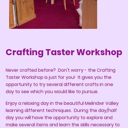
Crafting Taster Workshop
Never crafted before? Don't worry - the Crafting
Taster Workshop is just for you! It gives you the
opportunity to try several different crafts in one
day to see which you would like to pursue.
Enjoy a relaxing day in the beautiful Melindwr Valley
learning different techniques. During the day/half
day you will have the opportunity to explore and
make several items and learn the skills necessary to