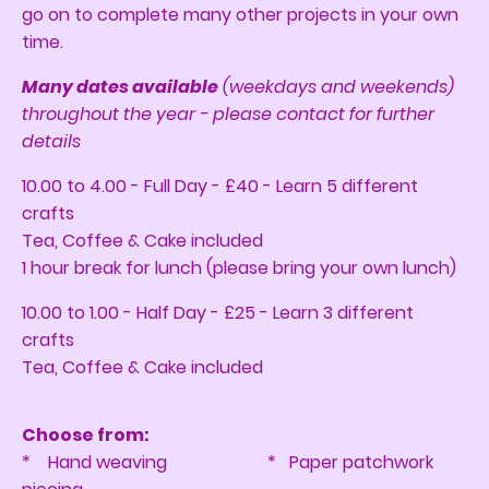
go on to complete many other projects in your own
time.
Many dates available
(weekdays and weekends)
throughout the year - please contact for further
details
10.00 to 4.00 - Full Day - £40 - Learn 5 different
crafts
Tea, Coffee & Cake included
1 hour break for lunch (please bring your own lunch)
10.00 to 1.00 - Half Day - £25 - Learn 3 different
crafts
Tea, Coffee & Cake included
Choose from:
* Hand weaving * Paper patchwork