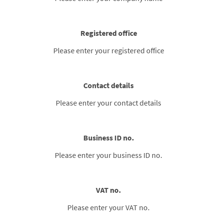
Registered office
Please enter your registered office
Contact details
Please enter your contact details
Business ID no.
Please enter your business ID no.
VAT no.
Please enter your VAT no.