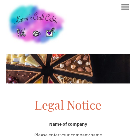
Legal Notice
Name of company
Please enter your company name