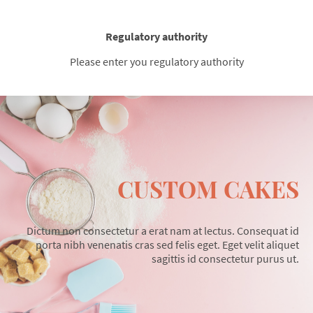
Regulatory authority
Please enter you regulatory authority
CUSTOM CAKES
Dictum non consectetur a erat nam at lectus. Consequat id
porta nibh venenatis cras sed felis eget. Eget velit aliquet
sagittis id consectetur purus ut.